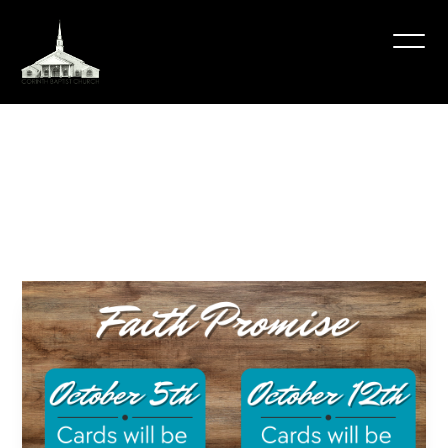
Faith
Promise
2025
October 12, 2025