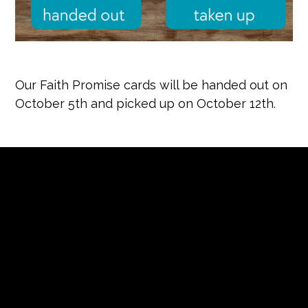
Our Faith Promise cards will be handed out on
October 5th and picked up on October 12th.
Contact us via email