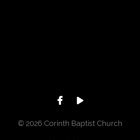
Give online
© 2026 Corinth Baptist Church